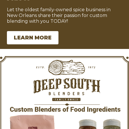
Let the oldest family-owned spice business in
New Orleans share their passion for custom
blending with you TODAY!
LEARN MORE