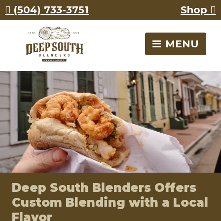
Skip
Skip
Call
(504) 733-3751
Shop
to
to
Deep
content
content
South
Blenders
MENU
Deep South Blenders Offers
Custom Blending with a Local
Flavor