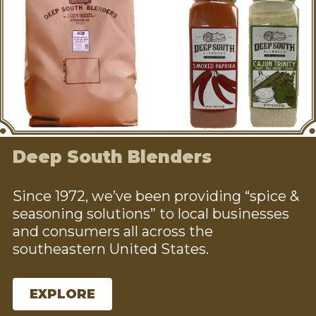
Deep South Blenders
Since 1972, we’ve been providing “spice &
seasoning solutions” to local businesses
and consumers all across the
southeastern United States.
EXPLORE